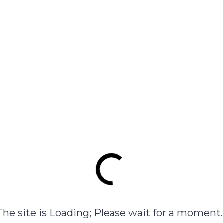
View product
 mays (corn) starch, Polyvinyl Alcohol, Glycerin (Celus Bi Feel
View product
Example Product with all features
$
144.00
View product
The site is Loading; Please wait for a moment..